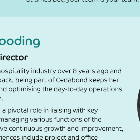
ooding
irector
ospitality industry over 8 years ago and
back, being part of Cedabond keeps her
nd optimising the day-to-day operations
n.
a pivotal role in liaising with key
managing various functions of the
rive continuous growth and improvement,
iences include project and office