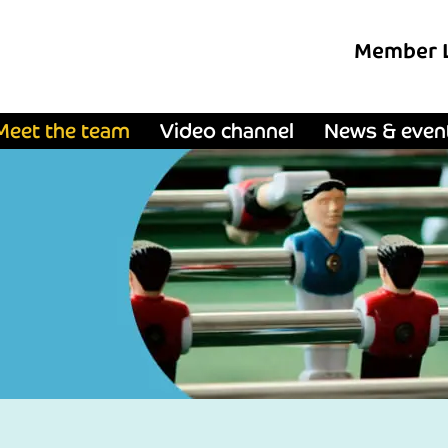
Member 
Meet the team
Video channel
News & even