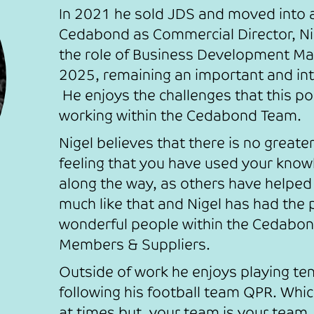
In 2021 he sold JDS and moved into a 
Cedabond as Commercial Director, N
the role of Business Development M
2025, remaining an important and int
He enjoys the challenges that this po
working within the Cedabond Team.
Nigel believes that there is no greate
feeling that you have used your know
along the way, as others have helped
much like that and Nigel has had the
wonderful people within the Cedabon
Members & Suppliers.
Outside of work he enjoys playing te
following his football team QPR. Whic
at times but, your team is your team.