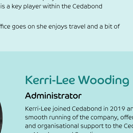
s a key player within the Cedabond
fice goes on she enjoys travel and a bit of
Kerri-Lee Wooding
Administrator
Kerri-Lee joined Cedabond in 2019 an
smooth running of the company, offer
and organisational support to the C