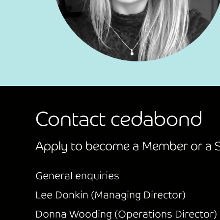
Contact cedabond
Apply to become a Member or a S
General enquiries
Lee Donkin (Managing Director)
Donna Wooding (Operations Director)