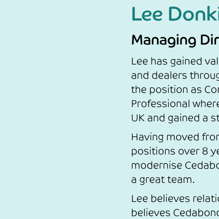
Lee Donk
Managing Dir
Lee has gained val
and dealers throug
the position as Co
Professional wher
UK and gained a s
Having moved from
positions over 8 ye
modernise Cedabon
a great team.
Lee believes relat
believes Cedabond i