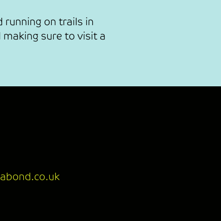
 running on trails in
 making sure to visit a
abond.co.uk