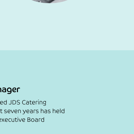
nager
sed JDS Catering
st seven years has held
executive Board