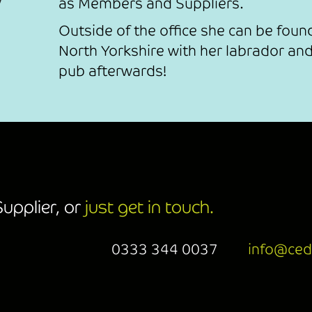
as Members and Suppliers.
Outside of the office she can be found
North Yorkshire with her labrador and
pub afterwards!
upplier, or
just get in touch.
0333 344 0037
info@ced