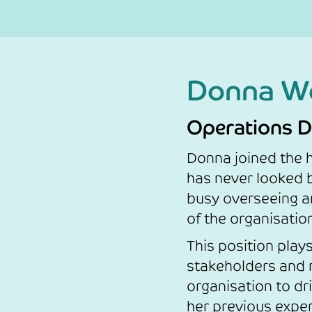
Donna W
Operations D
Donna joined the h
has never looked 
busy overseeing a
of the organisatio
This position plays 
stakeholders and 
organisation to d
her previous exper