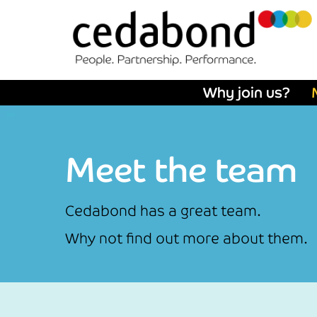
Why join us?
Meet the team
Cedabond has a great team.
Why not find out more about them.