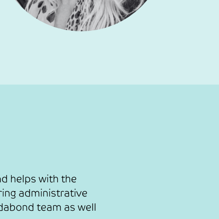
d helps with the
ing administrative
edabond team as well