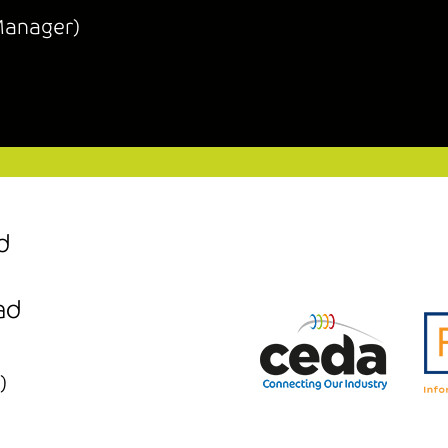
Manager)
d
ad
)