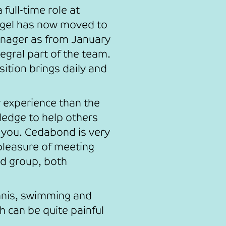
full-time role at
igel has now moved to
anager as from January
egral part of the team.
sition brings daily and
r experience than the
ledge to help others
 you. Cedabond is very
 pleasure of meeting
d group, both
nnis, swimming and
h can be quite painful