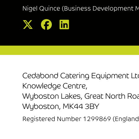
Nigel Quince (Business Development 
Cedabond Catering Equipment Lt
Knowledge Centre,
Wyboston Lakes, Great North Ro
Wyboston, MK44 3BY
Registered Number 1299869 (England