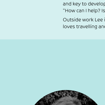
and key to develo
"How can I help? Is
Outside work Lee i
loves travelling a