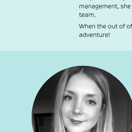
management, she i
team.
When the out of of
adventure!