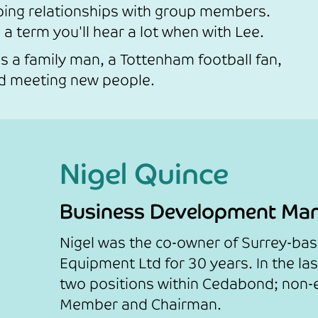
ping relationships with group members.
 a term you'll hear a lot when with Lee.
s a family man, a Tottenham football fan,
nd meeting new people.
Nigel Quince
Business Development Ma
Nigel was the co-owner of Surrey-ba
Equipment Ltd for 30 years. In the la
two positions within Cedabond; non-
Member and Chairman.