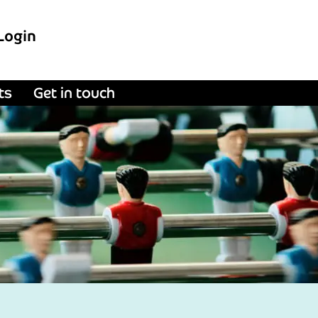
Login
ts
Get in touch