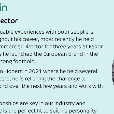
in
ector
uable experiences with both suppliers
hout his career, most recently he held
mmercial Director for three years at Fagor
e he launched the European brand in the
trong foothold.
 Hobart in 2021 where he held several
ars, he is relishing the challenge to
d over the next few years and work with
ionships are key in our industry and
s the perfect fit to suit his personality