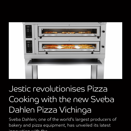
Jestic revolutionises Pizza
Cooking with the new Sveba
Dahlen Pizza Vichinga
Sveba Dahlen; one of the world’s largest producers of
bakery and pizza equipment, has unveiled its latest