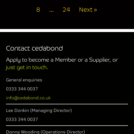
8
…
24
Next »
Contact cedabond
Apply to become a Member or a Supplier, or
just get in touch.
General enquiries
0333 344 0037
info@cedabond.co.uk
Lee Donkin (Managing Director)
0333 344 0037
Donna Wooding (Operations Director)