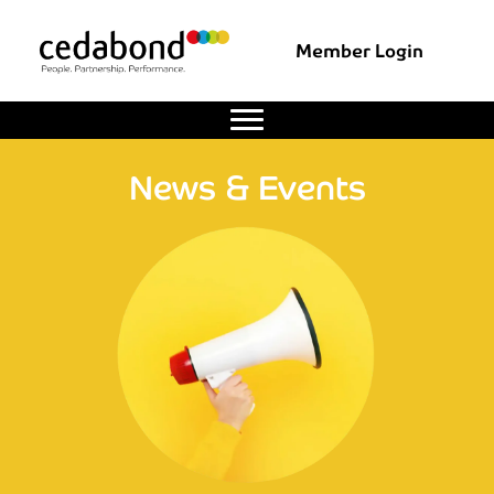
Member Login
News & Events