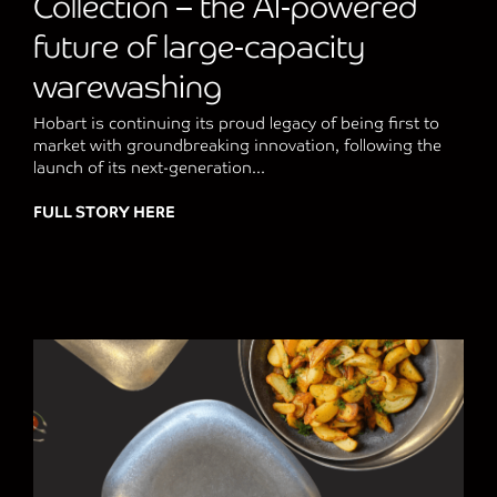
Collection – the AI-powered
future of large-capacity
warewashing
Hobart is continuing its proud legacy of being first to
market with groundbreaking innovation, following the
launch of its next-generation...
FULL STORY HERE
about Hobart Unveils Next-Generation FLO