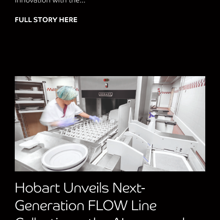
innovation with the...
FULL STORY HERE
about Jestic revolutionises Pizza Cookin
Hobart Unveils Next-
Generation FLOW Line