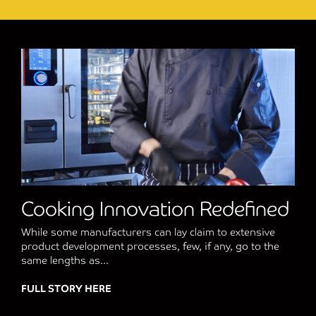
Cooking Innovation Redefined
While some manufacturers can lay claim to extensive
product development processes, few, if any, go to the
same lengths as...
FULL STORY HERE
about Cooking Innovation Redefined