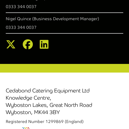
0333 344 0037
Nigel Quince (Business Development Manager)
0333 344 0037
Cedabond Catering Equipment Ltd
Knowledge Centre,
Wyboston Lakes, Great North Road
Wyboston, MK44 3BY
Registered Number 1299869 (England)