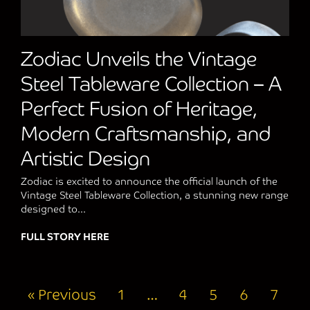
Zodiac Unveils the Vintage
Steel Tableware Collection – A
Perfect Fusion of Heritage,
Modern Craftsmanship, and
Artistic Design
Zodiac is excited to announce the official launch of the
Vintage Steel Tableware Collection, a stunning new range
designed to...
FULL STORY HERE
about Zodiac Unveils the Vintage Steel Ta
« Previous
1
…
4
5
6
7