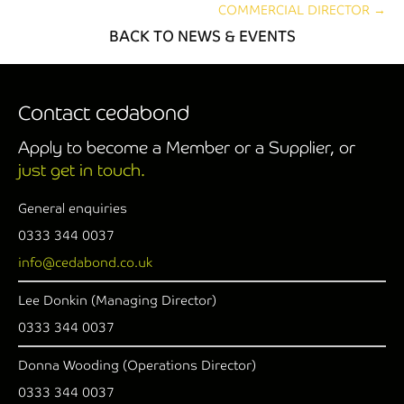
COMMERCIAL DIRECTOR →
BACK TO NEWS & EVENTS
Contact cedabond
Apply to become a Member or a Supplier, or
just get in touch.
General enquiries
0333 344 0037
info@cedabond.co.uk
Lee Donkin (Managing Director)
0333 344 0037
Donna Wooding (Operations Director)
0333 344 0037