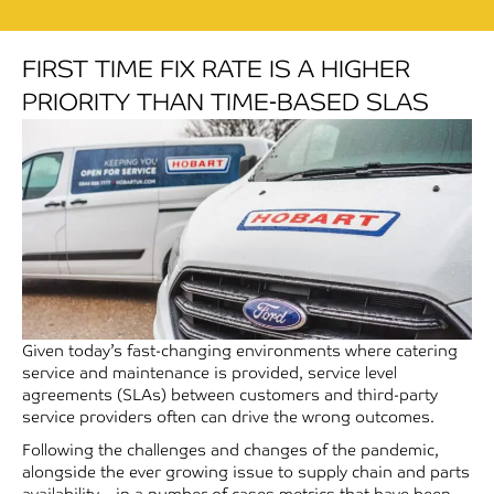
FIRST TIME FIX RATE IS A HIGHER
PRIORITY THAN TIME-BASED SLAS
Given today’s fast-changing environments where catering
service and maintenance is provided, service level
agreements (SLAs) between customers and third-party
service providers often can drive the wrong outcomes.
Following the challenges and changes of the pandemic,
alongside the ever growing issue to supply chain and parts
availability – in a number of cases metrics that have been