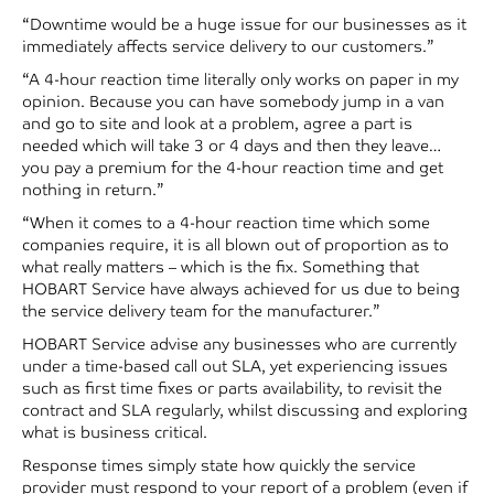
“Downtime would be a huge issue for our businesses as it
immediately affects service delivery to our customers.”
“A 4-hour reaction time literally only works on paper in my
opinion. Because you can have somebody jump in a van
and go to site and look at a problem, agree a part is
needed which will take 3 or 4 days and then they leave…
you pay a premium for the 4-hour reaction time and get
nothing in return.”
“When it comes to a 4-hour reaction time which some
companies require, it is all blown out of proportion as to
what really matters – which is the fix. Something that
HOBART Service have always achieved for us due to being
the service delivery team for the manufacturer.”
HOBART Service advise any businesses who are currently
under a time-based call out SLA, yet experiencing issues
such as first time fixes or parts availability, to revisit the
contract and SLA regularly, whilst discussing and exploring
what is business critical.
Response times simply state how quickly the service
provider must respond to your report of a problem (even if