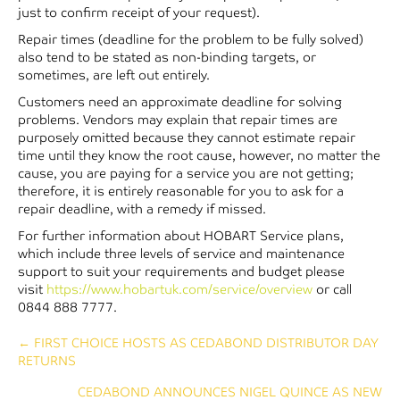
just to confirm receipt of your request).
Repair times (deadline for the problem to be fully solved)
also tend to be stated as non-binding targets, or
sometimes, are left out entirely.
Customers need an approximate deadline for solving
problems. Vendors may explain that repair times are
purposely omitted because they cannot estimate repair
time until they know the root cause, however, no matter the
cause, you are paying for a service you are not getting;
therefore, it is entirely reasonable for you to ask for a
repair deadline, with a remedy if missed.
For further information about HOBART Service plans,
which include three levels of service and maintenance
support to suit your requirements and budget please
visit
https://www.hobartuk.com/service/overview
or call
0844 888 7777.
Posts
← FIRST CHOICE HOSTS AS CEDABOND DISTRIBUTOR DAY
RETURNS
navigation
CEDABOND ANNOUNCES NIGEL QUINCE AS NEW