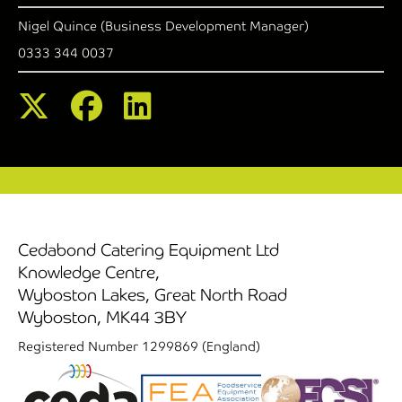
Nigel Quince (Business Development Manager)
0333 344 0037
Cedabond Catering Equipment Ltd
Knowledge Centre,
Wyboston Lakes, Great North Road
Wyboston, MK44 3BY
Registered Number 1299869 (England)