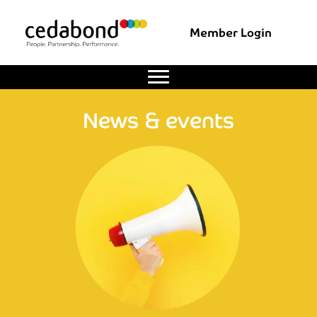
Member Login
News & events