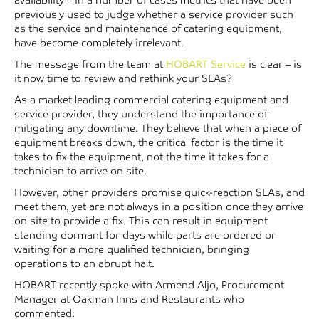
previously used to judge whether a service provider such
as the service and maintenance of catering equipment,
have become completely irrelevant.
The message from the team at
HOBART Service
is clear – is
it now time to review and rethink your SLAs?
As a market leading commercial catering equipment and
service provider, they understand the importance of
mitigating any downtime. They believe that when a piece of
equipment breaks down, the critical factor is the time it
takes to fix the equipment, not the time it takes for a
technician to arrive on site.
However, other providers promise quick-reaction SLAs, and
meet them, yet are not always in a position once they arrive
on site to provide a fix. This can result in equipment
standing dormant for days while parts are ordered or
waiting for a more qualified technician, bringing
operations to an abrupt halt.
HOBART recently spoke with Armend Aljo, Procurement
Manager at Oakman Inns and Restaurants who
commented: