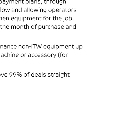
l payment plans, through
flow and allowing operators
hen equipment for the job.
in the month of purchase and
 finance non-ITW equipment up
achine or accessory (for
rove 99% of deals straight