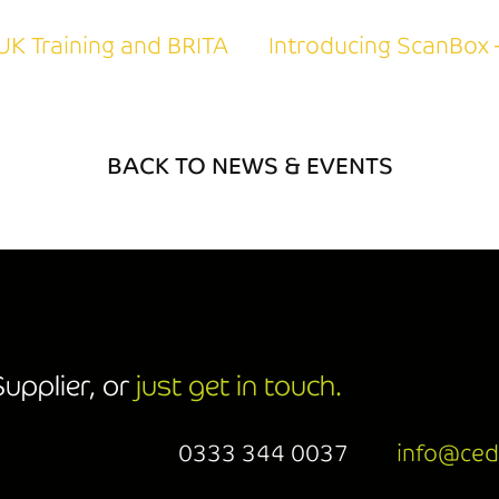
UK Training and BRITA
Introducing ScanBox 
BACK TO NEWS & EVENTS
upplier, or
just get in touch.
0333 344 0037
info@ced