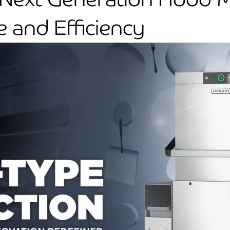
 and Efficiency