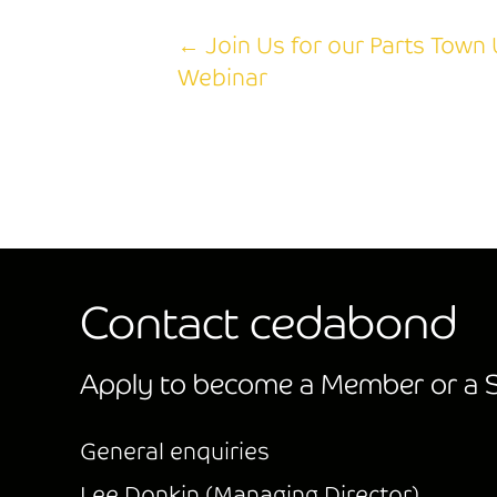
← Join Us for our Parts Town 
Posts
Webinar
navigation
Contact cedabond
Apply to become a Member or a S
General enquiries
Lee Donkin (Managing Director)