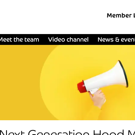
Member 
Meet the team
Video channel
News & even
 Next Generation Hood Ma