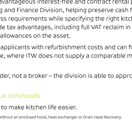
 advantageous interest-free and contract renta
 and Finance Division, helping preserve cash 
s requirements while specifying the right kitc
ide tax advantages, including full VAT reclaim 
al allowances on the asset.
t applicants with refurbishment costs and can
lue, where ITW does not supply a comparable m
nder, not a broker – the division is able to app
uk.com/hoods
to make kitchen life easier.
thout an enclosed hood, heat exchanger or Drain Heat Recovery.