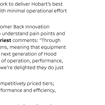
ork to deliver Hobart’s best
ith minimal operational effort
tomer Back Innovation
 understand pain points and
riest
comments: “Through
chens, meaning that equipment
r next generation of Hood
y of operation, performance,
we’re delighted they do just
petitively priced tiers;
formance and efficiency,