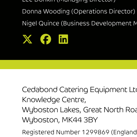
Donna Wooding (Operations Director)
Nigel Quince (Business Development 
Cedabond Catering Equipment Lt
Knowledge Centre,
Wyboston Lakes, Great North Ro
Wyboston, MK44 3BY
Registered Number 1299869 (England