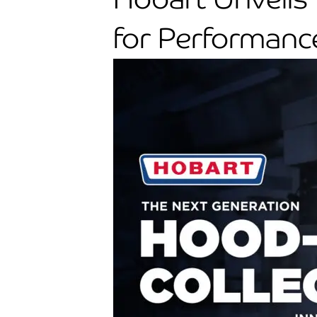
for Performance