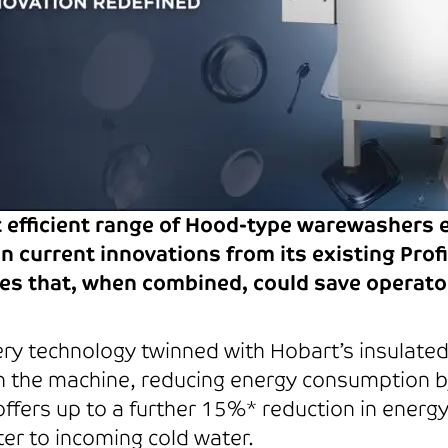
t efficient range of Hood-type warewashers 
n current innovations from its existing Pro
es that, when combined, could save operato
y technology twinned with Hobart’s insulate
thin the machine, reducing energy consumption
ffers up to a further 15%* reduction in energy
er to incoming cold water.