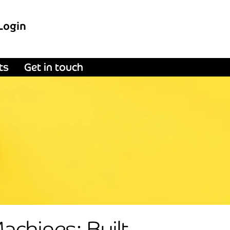
Login
ts
Get in touch
chines; Built