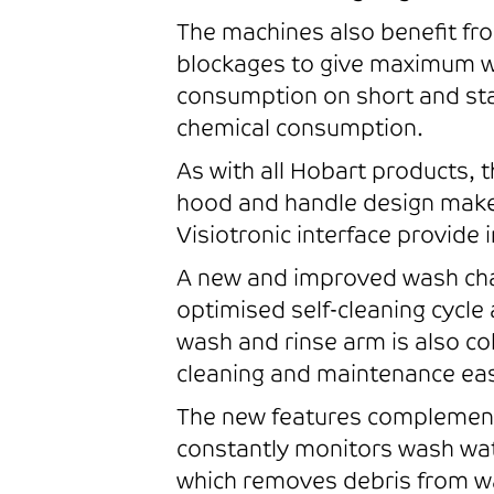
The machines also benefit fro
blockages to give maximum wa
consumption on short and st
chemical consumption.
As with all Hobart products, 
hood and handle design makes
Visiotronic interface provide 
A new and improved wash cham
optimised self-cleaning cycle
wash and rinse arm is also c
cleaning and maintenance easi
The new features complement 
constantly monitors wash wat
which removes debris from w