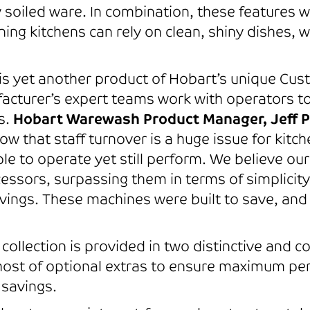
y soiled ware. In combination, these features w
ing kitchens can rely on clean, shiny dishes, w
is yet another product of Hobart’s unique Cus
cturer’s expert teams work with operators to
s.
Hobart Warewash Product Manager, Jeff P
w that staff turnover is a huge issue for kit
ple to operate yet still perform. We believe ou
essors, surpassing them in terms of simplicit
ings. These machines were built to save, and 
llection is provided in two distinctive and com
host of optional extras to ensure maximum per
 savings.