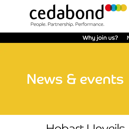
Why join us?
News & events
Hobart Unveils