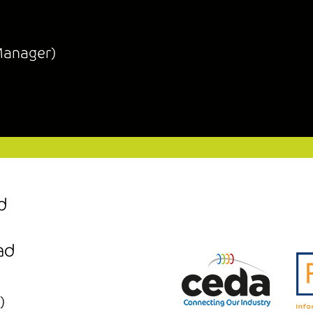
Manager)
d
ad
)