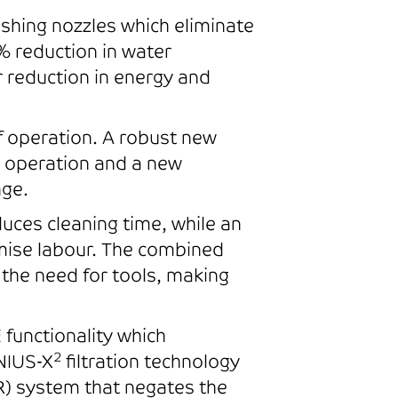
shing nozzles which eliminate
% reduction in water
ar reduction in energy and
f operation. A robust new
n operation and a new
nge.
ces cleaning time, while an
imise labour. The combined
the need for tools, making
functionality which
2
NIUS-X
filtration technology
) system that negates the