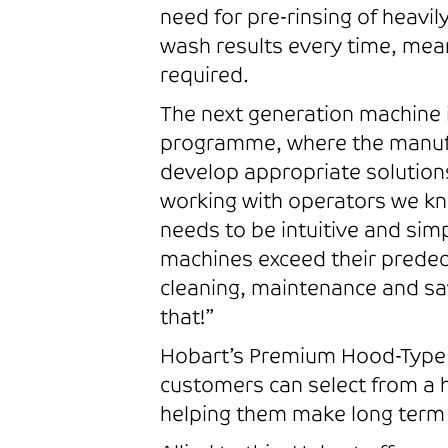
need for pre-rinsing of heavil
wash results every time, mean
required.
The next generation machine 
programme, where the manufa
develop appropriate solution
working with operators we kno
needs to be intuitive and sim
machines exceed their predec
cleaning, maintenance and sav
that!”
Hobart’s Premium Hood-Type co
customers can select from a 
helping them make long term