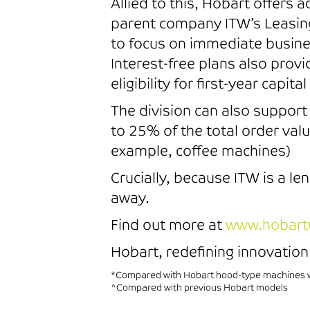
Allied to this, Hobart offers
parent company ITW’s Leasing
to focus on immediate busines
Interest-free plans also prov
eligibility for first-year capit
The division can also suppor
to 25% of the total order va
example, coffee machines)
Crucially, because ITW is a le
away.
Find out more at
www.hobart
Hobart, redefining innovation 
*Compared with Hobart hood-type machines wi
^Compared with previous Hobart models