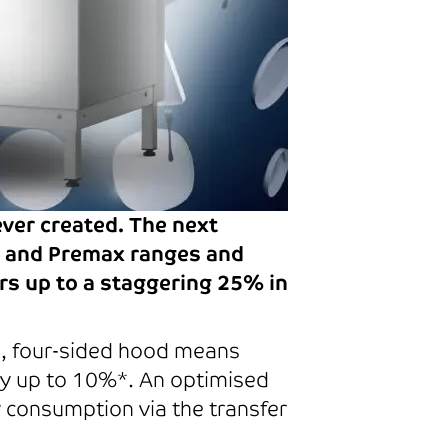
ever created. The next
fi and Premax ranges and
rs up to a staggering 25% in
d, four-sided hood means
 by up to 10%*. An optimised
 consumption via the transfer