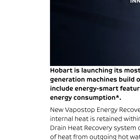
Hobart is launching its mos
generation machines build o
include energy-smart featur
energy consumption*.
New Vapostop Energy Recover
internal heat is retained wi
Drain Heat Recovery system o
of heat from outgoing hot wat