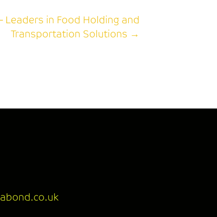
– Leaders in Food Holding and
Transportation Solutions →
abond.co.uk