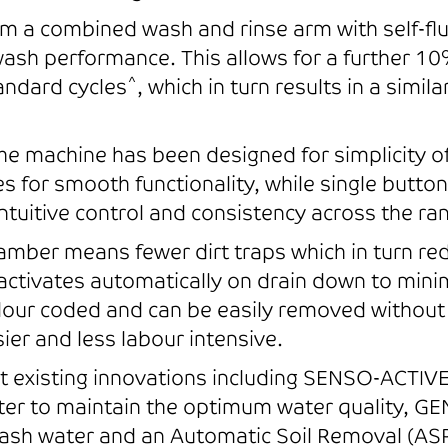
m a combined wash and rinse arm with self-flu
sh performance. This allows for a further 10
^
andard cycles
, which in turn results in a simil
the machine has been designed for simplicity o
 for smooth functionality, while single butto
intuitive control and consistency across the ra
ber means fewer dirt traps which in turn redu
 activates automatically on drain down to min
olour coded and can be easily removed without 
er and less labour intensive.
existing innovations including SENSO-ACTIVE 
er to maintain the optimum water quality, GE
ash water and an Automatic Soil Removal (ASR