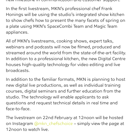
In the first livestream, MKN’s professional chef Frank
Honings will be using the studio’s integrated show kitchen
to show chefs how to present the many facets of spring on
a plate using MKN’s SpaceCombi Team and Magic Team
appliances.
All of MKN’s livestreams, cooking shows, expert talks,
webinars and podcasts will now be filmed, produced and
streamed around the world from the state-of-the-art facility.
In addition to a professional kitchen, the new Digital Centre
houses high-quality technology for video editing and live
broadcasts.
In addition to the familiar formats, MKN is planning to host
new digital live productions, as well as individual training
courses, digital seminars and further education from the
studio. The technology will enable applicants to ask
questions and request technical details in real time and
face-to-face.
The livestream on 22nd February at 12noon will be hosted
on Instagram
@mkn_chefschoice
– simply view the page at
12noon to watch live.