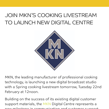
JOIN MKN’S COOKING LIVESTREAM
TO LAUNCH NEW DIGITAL CENTRE
MKN, the leading manufacturer of professional cooking
technology, is launching a new digital broadcast studio
with a Spring cooking livestream tomorrow, Tuesday 22nd
February at 12noon.
Building on the success of its existing digital customer
support materials, the
MKN
Digital Centre represents a
new milestone in communication and customer support.