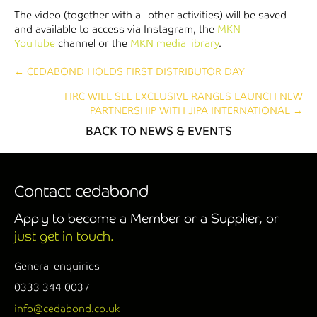
The video (together with all other activities) will be saved
and available to access via Instagram, the
MKN
YouTube
channel or the
MKN media library
.
Posts
← CEDABOND HOLDS FIRST DISTRIBUTOR DAY
HRC WILL SEE EXCLUSIVE RANGES LAUNCH NEW
navigation
PARTNERSHIP WITH JIPA INTERNATIONAL →
BACK TO NEWS & EVENTS
Contact cedabond
Apply to become a Member or a Supplier, or
just get in touch.
General enquiries
0333 344 0037
info@cedabond.co.uk