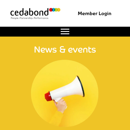
Member Login
News & events