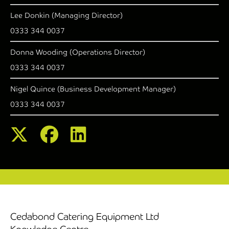
Lee Donkin (Managing Director)
0333 344 0037
Donna Wooding (Operations Director)
0333 344 0037
Nigel Quince (Business Development Manager)
0333 344 0037
Cedabond Catering Equipment Ltd