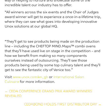
way of helping to nurture and showcase some of the
incredible talent our industry has to offer.
“All winners across the six events and the Chair of Judges
award winner will get to experience a once-in-a-lifetime trip,
where they can see what goes into developing innovative
Unox solutions at our global HQ.
“They’ll get to see products being made on the production
line – including the CHEFTOP MIND.Maps™ combi ovens
that they’ll have used live on stage in the competition – and
how we benefit from making so many components
ourselves instead of outsourcing. They’ll see those
products being used by some top culinary talent and they’ll
get to see the fantastic city of Venice too.”
Visit
www.unox.com/en_gb
or
International Salon
Culinaire
for more information.
Posts
← CEDA CONFERENCE GRAND PRIX AWARD WINNERS
REVEALED
navigation
CEDABOND HOLDS FIRST DISTRIBUTOR DAY →