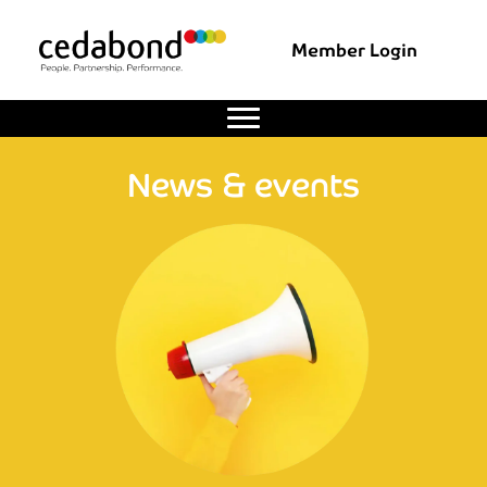
Member Login
News & events