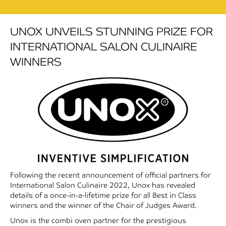
UNOX UNVEILS STUNNING PRIZE FOR
INTERNATIONAL SALON CULINAIRE
WINNERS
Following the recent announcement of official partners for
International Salon Culinaire 2022, Unox has revealed
details of a once-in-a-lifetime prize for all Best in Class
winners and the winner of the Chair of Judges Award.
Unox is the combi oven partner for the prestigious