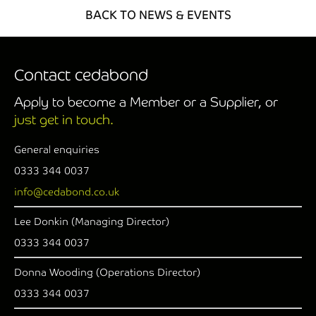
BACK TO NEWS & EVENTS
Contact cedabond
Apply to become a Member or a Supplier, or
just get in touch.
General enquiries
0333 344 0037
info@cedabond.co.uk
Lee Donkin (Managing Director)
0333 344 0037
Donna Wooding (Operations Director)
0333 344 0037