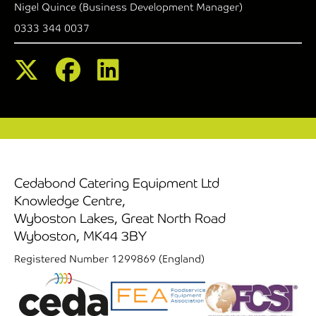
Nigel Quince (Business Development Manager)
0333 344 0037
Cedabond Catering Equipment Ltd
Knowledge Centre,
Wyboston Lakes, Great North Road
Wyboston, MK44 3BY
Registered Number 1299869 (England)