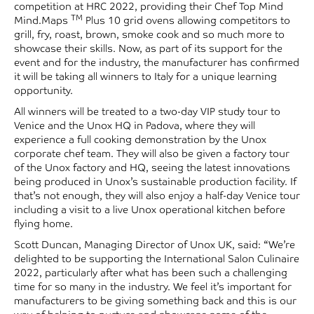
competition at HRC 2022, providing their Chef Top Mind
TM
Mind.Maps
Plus 10 grid ovens allowing competitors to
grill, fry, roast, brown, smoke cook and so much more to
showcase their skills. Now, as part of its support for the
event and for the industry, the manufacturer has confirmed
it will be taking all winners to Italy for a unique learning
opportunity.
All winners will be treated to a two-day VIP study tour to
Venice and the Unox HQ in Padova, where they will
experience a full cooking demonstration by the Unox
corporate chef team. They will also be given a factory tour
of the Unox factory and HQ, seeing the latest innovations
being produced in Unox’s sustainable production facility. If
that’s not enough, they will also enjoy a half-day Venice tour
including a visit to a live Unox operational kitchen before
flying home.
Scott Duncan, Managing Director of Unox UK, said: “We’re
delighted to be supporting the International Salon Culinaire
2022, particularly after what has been such a challenging
time for so many in the industry. We feel it’s important for
manufacturers to be giving something back and this is our