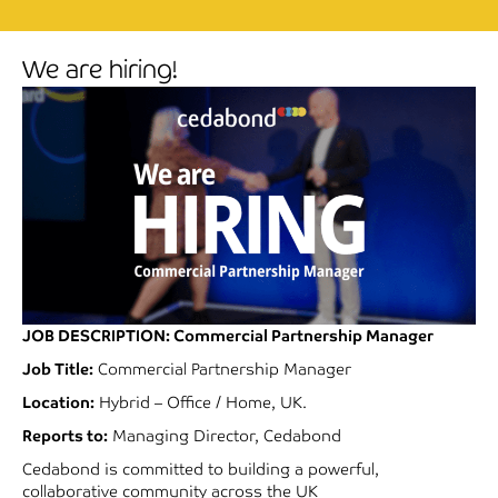
We are hiring!
JOB DESCRIPTION
:
Commercial Partnership Manager
Job Title:
Commercial Partnership Manager
Location:
Hybrid – Office / Home, UK.
Reports to:
Managing Director, Cedabond
Cedabond is committed to building a powerful,
collaborative community across the UK