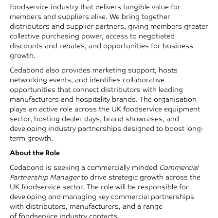
foodservice industry that delivers tangible value for
members and suppliers alike. We bring together
distributors and supplier partners, giving members greater
collective purchasing power, access to negotiated
discounts and rebates, and opportunities for business
growth.
Cedabond also provides marketing support, hosts
networking events, and identifies collaborative
opportunities that connect distributors with leading
manufacturers and hospitality brands. The organisation
plays an active role across the UK foodservice equipment
sector, hosting dealer days, brand showcases, and
developing industry partnerships designed to boost long-
term growth.
About the Role
Cedabond is seeking a commercially minded
Commercial
Partnership Manager
to drive strategic growth across the
UK foodservice sector. The role will be responsible for
developing and managing key commercial partnerships
with distributors, manufacturers, and a range
of foodservice industry contacts.