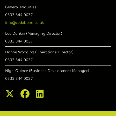
General enquiries
0333 344 0037
info@cedabond.co.uk
Lee Donkin (Managing Director)
0333 344 0037
Donna Wooding (Operations Director)
0333 344 0037
Nigel Quince (Business Development Manager)
0333 344 0037