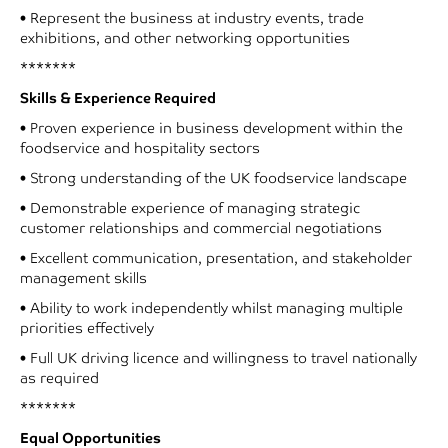
• Represent the business at industry events, trade
exhibitions, and other networking opportunities
*******
Skills & Experience Required
• Proven experience in business development within the
foodservice and hospitality sectors
• Strong understanding of the UK foodservice landscape
• Demonstrable experience of managing strategic
customer relationships and commercial negotiations
• Excellent communication, presentation, and stakeholder
management skills
• Ability to work independently whilst managing multiple
priorities effectively
• Full UK driving licence and willingness to travel nationally
as required
*******
Equal Opportunities