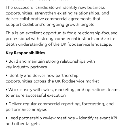
The successful candidate will identify new business
opportunities, strengthen existing relationships, and
deliver collaborative commercial agreements that
support Cedabond’s on-going growth targets.
This is an excellent opportunity for a relationship-focused
professional with strong commercial instincts and an in-
depth understanding of the UK foodservice landscape.
Key Responsibilities
• Build and maintain strong relationships with
key industry partners
• Identify and deliver new partnership
opportunities across the UK foodservice market
• Work closely with sales, marketing, and operations teams
to ensure successful execution
• Deliver regular commercial reporting, forecasting, and
performance analysis
• Lead partnership review meetings – identify relevant KPI
and other targets