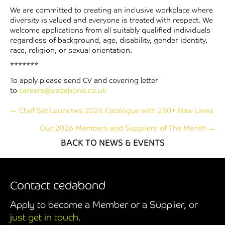
We are committed to creating an inclusive workplace where
diversity is valued and everyone is treated with respect. We
welcome applications from all suitably qualified individuals
regardless of background, age, disability, gender identity,
race, religion, or sexual orientation.
*******
To apply please send CV and covering letter
to
careers@cedabond.co.uk
Posts
← Chef Set Launches 2026 Catalogue with 250+ New Lines
Our 2026 Members and Suppliers of The Month →
navigation
BACK TO NEWS & EVENTS
Contact cedabond
Apply to become a Member or a Supplier, or
just get in touch.