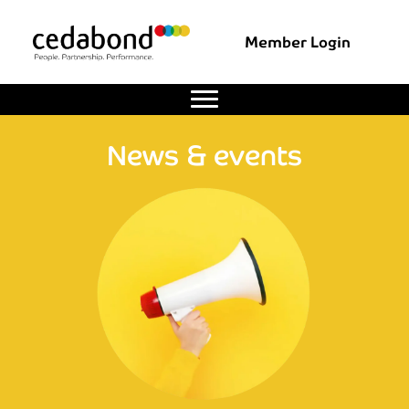
Member Login
News & events