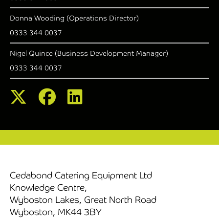
Donna Wooding (Operations Director)
0333 344 0037
Nigel Quince (Business Development Manager)
0333 344 0037
Cedabond Catering Equipment Ltd
Knowledge Centre,
Wyboston Lakes, Great North Road
Wyboston, MK44 3BY