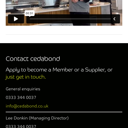
Contact cedabond
Apply to become a Member or a Supplier, or
just get in touch.
General enquiries
0333 344 0037
info@cedabond.co.uk
Lee Donkin (Managing Director)
0333 344 0037