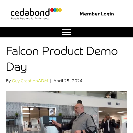
Member Login
Falcon Product Demo
Day
By
Guy CreationADM
|
April 25, 2024