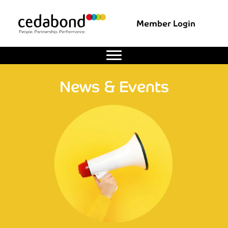
Member Login
News & Events