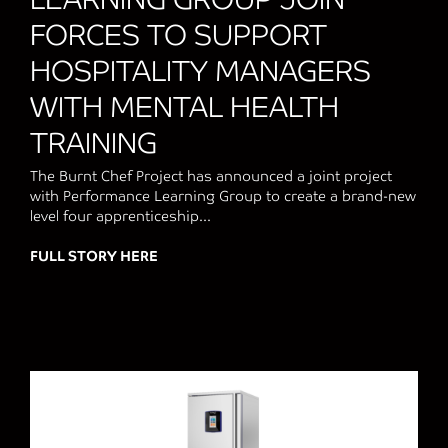
FORCES TO SUPPORT
HOSPITALITY MANAGERS
WITH MENTAL HEALTH
TRAINING
The Burnt Chef Project has announced a joint project
with Performance Learning Group to create a brand-new
level four apprenticeship...
FULL STORY HERE
about THE BURNT CHEF PROJECT AND 