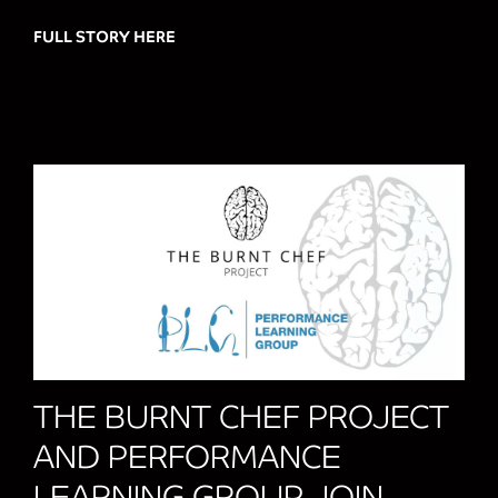
FULL STORY HERE
about FIRST CHOICE GROUP AND CCS A
THE BURNT CHEF PROJECT
AND PERFORMANCE
LEARNING GROUP JOIN