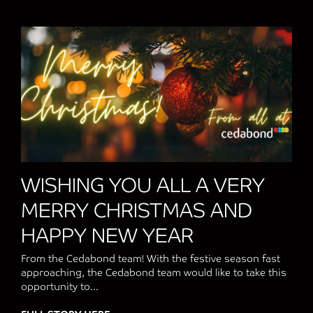
WISHING YOU ALL A VERY
MERRY CHRISTMAS AND
HAPPY NEW YEAR
From the Cedabond team! With the festive season fast
approaching, the Cedabond team would like to take this
opportunity to...