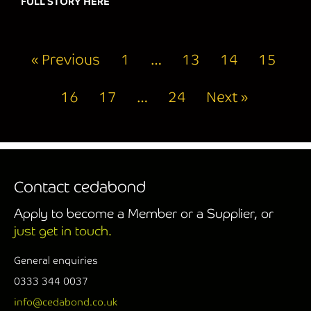
FULL STORY HERE
about WISHING YOU ALL A VERY MERRY
« Previous
1
…
13
14
15
16
17
…
24
Next »
Contact cedabond
Apply to become a Member or a Supplier, or
just get in touch.
General enquiries
0333 344 0037
info@cedabond.co.uk