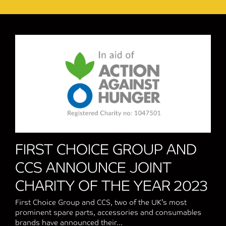
FIRST CHOICE GROUP AND
CCS ANNOUNCE JOINT
CHARITY OF THE YEAR 2023
First Choice Group and CCS, two of the UK’s most
prominent spare parts, accessories and consumables
brands have announced their...