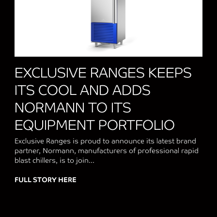
EXCLUSIVE RANGES KEEPS
ITS COOL AND ADDS
NORMANN TO ITS
EQUIPMENT PORTFOLIO
Exclusive Ranges is proud to announce its latest brand
partner, Normann, manufacturers of professional rapid
blast chillers, is to join...
FULL STORY HERE
about EXCLUSIVE RANGES KEEPS ITS 