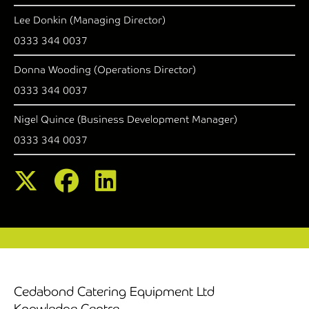
Lee Donkin (Managing Director)
0333 344 0037
Donna Wooding (Operations Director)
0333 344 0037
Nigel Quince (Business Development Manager)
0333 344 0037
Cedabond Catering Equipment Ltd
Knowledge Centre,