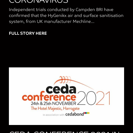
Independent trials conducted by Campden BRI have
confirmed that the HyGenikx air and surface sanitisation
system, from UK manufacturer Mechline...
FULL STORY HERE
about CAMPDEN BRI TESTING PROVES H