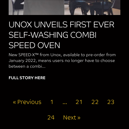
UNOX UNVEILS FIRST EVER
SELF-WASHING COMBI
SPEED OVEN
New SPEED-X™ from Unox, available to pre-order from
January 2022, means users no longer have to choose
between a combi...
FULL STORY HERE
about UNOX UNVEILS FIRST EVER SELF
« Previous
1
…
21
22
23
24
Next »