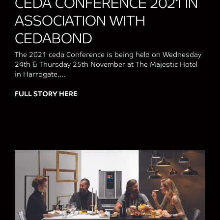
CEDA CONFERENCE 2021 IN
ASSOCIATION WITH
CEDABOND
The 2021 ceda Conference is being held on Wednesday
24th & Thursday 25th November at The Majestic Hotel
in Harrogate....
FULL STORY HERE
about CEDA CONFERENCE 2021 IN ASS