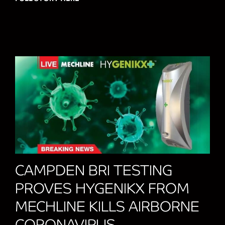
CAMPDEN BRI TESTING
PROVES HYGENIKX FROM
MECHLINE KILLS AIRBORNE
CORONAVIRUS