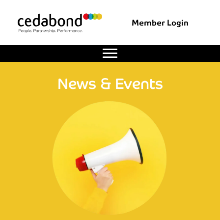
Member Login
News & Events