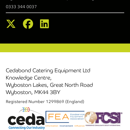
0333 344 0037
Cedabond Catering Equipment Ltd
Knowledge Centre,
Wyboston Lakes, Great North Road
Wyboston, MK44 3BY
Registered Number 1299869 (England)