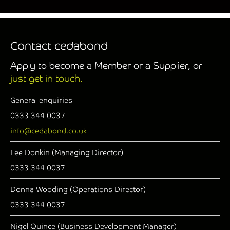
Contact cedabond
Apply to become a Member or a Supplier, or
just get in touch.
General enquiries
0333 344 0037
info@cedabond.co.uk
Lee Donkin (Managing Director)
0333 344 0037
Donna Wooding (Operations Director)
0333 344 0037
Nigel Quince (Business Development Manager)