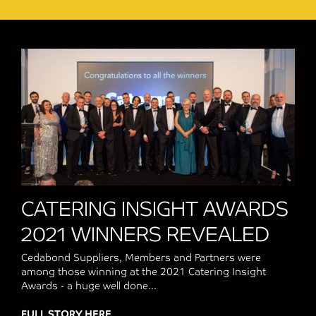
CATERING INSIGHT AWARDS
2021 WINNERS REVEALED
Cedabond Suppliers, Members and Partners were
among those winning at the 2021 Catering Insight
Awards - a huge well done...
FULL STORY HERE
about CATERING INSIGHT AWARDS 2021