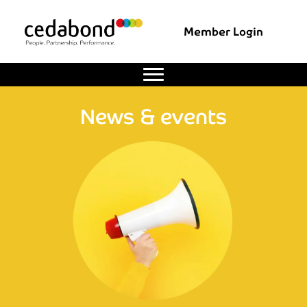
Member Login
News & events