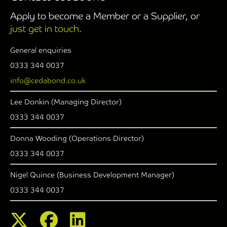
Apply to become a Member or a Supplier, or
just get in touch.
General enquiries
0333 344 0037
info@cedabond.co.uk
Lee Donkin (Managing Director)
0333 344 0037
Donna Wooding (Operations Director)
0333 344 0037
Nigel Quince (Business Development Manager)
0333 344 0037