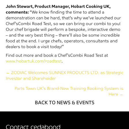
John Stewart, Product Manager, Hobart Cooking UK,
comments:
“We know finding the time to attend a
demonstration can be hard, that’s why we’ve launched our
Chef’sCombi Road Test, so we can bring our combi to you!
Our chef brigade will perform a bespoke, interactive demo
– and the very best thing – there’ll also be some incredible
food at the end. I urge chefs, operators, consultants and
dealers to book a visit today!”
Find out more and book a Chef’sCombi Road Test at
www.hobartuk.com/roadtest
.
Posts
← ZODIAC Welcomes SUNNEX PRODUCTS LTD. as Strategic
Investor and Shareholder
navigation
Parts Town UK’s Brand-New Training Booking System is
Here →
BACK TO NEWS & EVENTS
Contact cedabond