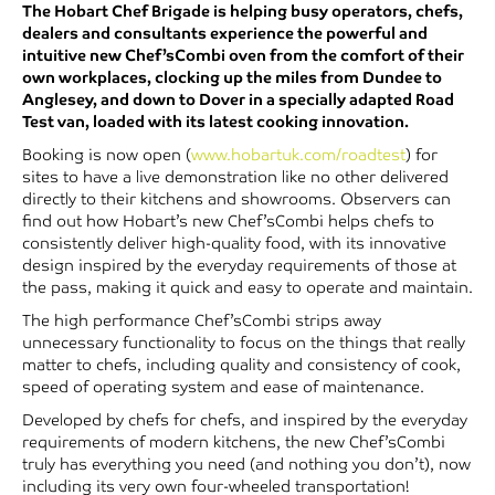
The Hobart Chef Brigade is helping busy operators, chefs,
dealers and consultants experience the powerful and
intuitive new Chef’sCombi oven from the comfort of their
own workplaces, clocking up the miles from Dundee to
Anglesey, and down to Dover in a specially adapted Road
Test van, loaded with its latest cooking innovation.
Booking is now open (
www.hobartuk.com/roadtest
) for
sites to have a live demonstration like no other delivered
directly to their kitchens and showrooms. Observers can
find out how Hobart’s new Chef’sCombi helps chefs to
consistently deliver high-quality food, with its innovative
design inspired by the everyday requirements of those at
the pass, making it quick and easy to operate and maintain.
The high performance Chef’sCombi strips away
unnecessary functionality to focus on the things that really
matter to chefs, including quality and consistency of cook,
speed of operating system and ease of maintenance.
Developed by chefs for chefs, and inspired by the everyday
requirements of modern kitchens, the new Chef’sCombi
truly has everything you need (and nothing you don’t), now
including its very own four-wheeled transportation!