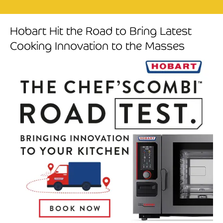
Hobart Hit the Road to Bring Latest
Cooking Innovation to the Masses