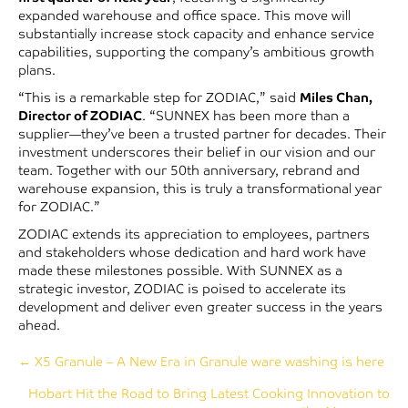
expanded warehouse and office space. This move will
substantially increase stock capacity and enhance service
capabilities, supporting the company’s ambitious growth
plans.
“This is a remarkable step for ZODIAC,” said
Miles Chan,
Director of ZODIAC
. “SUNNEX has been more than a
supplier—they’ve been a trusted partner for decades. Their
investment underscores their belief in our vision and our
team. Together with our 50th anniversary, rebrand and
warehouse expansion, this is truly a transformational year
for ZODIAC.”
ZODIAC extends its appreciation to employees, partners
and stakeholders whose dedication and hard work have
made these milestones possible. With SUNNEX as a
strategic investor, ZODIAC is poised to accelerate its
development and deliver even greater success in the years
ahead.
Posts
← X5 Granule – A New Era in Granule ware washing is here
Hobart Hit the Road to Bring Latest Cooking Innovation to
navigation