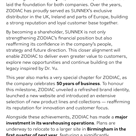
laid the foundation for both companies. Over the years,
ZODIAC has proudly served as SUNNEX’s exclusive
distributor in the UK, Ireland and parts of Europe, building
a strong reputation and loyal customer base together.
By becoming a shareholder, SUNNEX is not only
strengthening ZODIAC’s financial position but also
reaffirming its confidence in the company’s people,
strategy and future direction. This closer alignment will
enable ZODIAC to deliver even greater value to customers,
explore new opportunities and continue building on the
legacy inspired by Dr. Yu.
This year also marks a very special chapter for ZODIAC, as
the company celebrates
50 years of business
. To honour
this milestone, ZODIAC unveiled a refreshed brand identity,
launched a new website and introduced an extensive
selection of new product lines and collections — reaffirming
its reputation for innovation and customer focus.
Alongside these achievements, ZODIAC has made a
major
investment in its warehousing operations
. Plans are
underway to relocate to a larger site in
Birmingham in the
first quarter of next year
, featuring a significantly