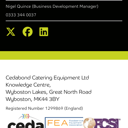
Nigel Quince (Business Development Manager)
0333 344 0037
Cedabond Catering Equipment Ltd
Knowledge Centre,
Wyboston Lakes, Great North Road
Wyboston, MK44 3BY
Registered Number 1299869 (England)