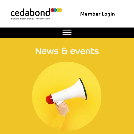
Member Login
News & events