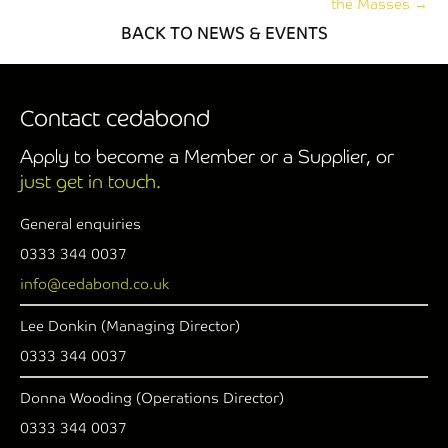
the Masses →
BACK TO NEWS & EVENTS
Contact cedabond
Apply to become a Member or a Supplier, or
just get in touch.
General enquiries
0333 344 0037
info@cedabond.co.uk
Lee Donkin (Managing Director)
0333 344 0037
Donna Wooding (Operations Director)
0333 344 0037