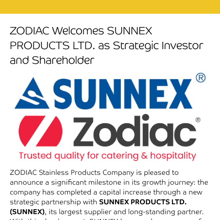
ZODIAC Welcomes SUNNEX
PRODUCTS LTD. as Strategic Investor
and Shareholder
ZODIAC Stainless Products Company is pleased to
announce a significant milestone in its growth journey: the
company has completed a capital increase through a new
strategic partnership with
SUNNEX PRODUCTS LTD.
(SUNNEX)
, its largest supplier and long-standing partner.