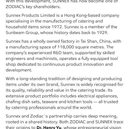
With this development, SUNNEX has now become one of
ZODIAC’s key shareholders.
Sunnex Products Limited is a Hong Kong-based company
specialising in the manufacturing of catering and
household items since 1972. Sunnex is a member of the
Sunbeam Group, whose history dates back to 1929.
Sunnex has a wholly owned factory in Tai Shan, China, with
a manufacturing space of 118,000 square metres. The
company’s experienced R&D team, supported by skilled
engineers and machinists, operates a fully equipped tool
shop dedicated to continuous product innovation and
development.
With a long-standing tradition of designing and producing
items under its own brand, Sunnex is widely recognised for
its quality, reliability and value in the catering trade. Its
extensive product portfolio includes electrical appliances,
chafing dish sets, teaware and kitchen tools — all trusted
by catering professionals around the world.
Sunnex and Zodiac`s partnership carries deep meaning,
rooted in a shared history. Both ZODIAC and SUNNEX trace
their origins to
Dr. Henry Yu
, whose entrepreneurial vision