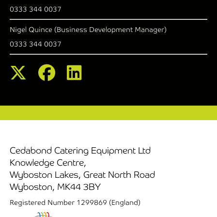
0333 344 0037
Nigel Quince (Business Development Manager)
0333 344 0037
Cedabond Catering Equipment Ltd
Knowledge Centre,
Wyboston Lakes, Great North Road
Wyboston, MK44 3BY
Registered Number 1299869 (England)