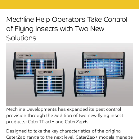
Mechline Help Operators Take Control
of Flying Insects with Two New
Solutions
Mechline Developments has expanded its pest control
provision through the addition of two new flying insect
products: CaterTTract+ and CaterZap+.
Designed to take the key characteristics of the original
CaterZap range to the next level, CaterZap+ models manage