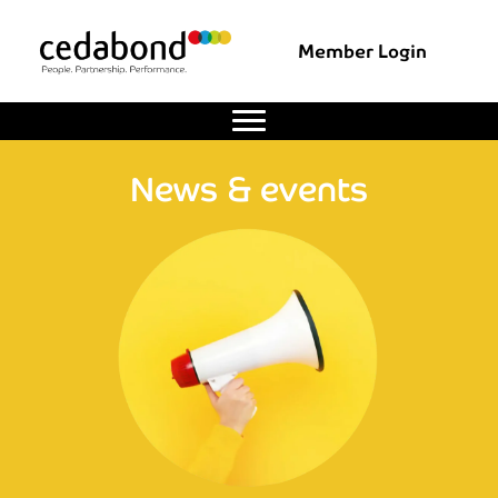
Member Login
News & events