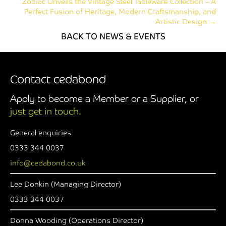
Zodiac Unveils the Vintage Steel Tableware Collection – A
Perfect Fusion of Heritage, Modern Craftsmanship, and
Artistic Design →
BACK TO NEWS & EVENTS
Contact cedabond
Apply to become a Member or a Supplier, or
just get in touch.
General enquiries
0333 344 0037
info@cedabond.co.uk
Lee Donkin (Managing Director)
0333 344 0037
Donna Wooding (Operations Director)