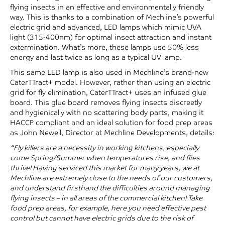
flying insects in an effective and environmentally friendly
way. This is thanks to a combination of Mechline’s powerful
electric grid and advanced, LED lamps which mimic UVA
light (315-400nm) for optimal insect attraction and instant
extermination. What’s more, these lamps use 50% less
energy and last twice as long as a typical UV lamp.
This same LED lamp is also used in Mechline’s brand-new
CaterTTract+ model. However, rather than using an electric
grid for fly elimination, CaterTTract+ uses an infused glue
board. This glue board removes flying insects discreetly
and hygienically with no scattering body parts, making it
HACCP compliant and an ideal solution for food prep areas
as John Newell, Director at Mechline Developments, details:
“Fly killers are a necessity in working kitchens, especially
come Spring/Summer when temperatures rise, and flies
thrive! Having serviced this market for many years, we at
Mechline are extremely close to the needs of our customers,
and understand firsthand the difficulties around managing
flying insects – in all areas of the commercial kitchen! Take
food prep areas, for example, here you need effective pest
control but cannot have electric grids due to the risk of