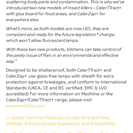
scattering body parts and contamination. This is why we’ve
introduced two new models of insect killers – CaterTTract+
with glue board for food areas, and CaterZap+ for
everywhere else.
What’s more, as both models are now LED, they are
compliant and ready for the future legislation* change,
which won’t allow fluorescent lamps.
With these two new products, kitchens can take control of
the pesky issue of flies in an environmental and effective
way.”
Designed to be shatterproof, both CaterTTract+ and
CaterZap+ use glass-free lamps with sheath for extra
protection against breakages, and conform to International
Standards (UKCA, CE and IEC certified. EMC & LVD
accredited) For more information on Mechline or the
CaterZap+/CaterTTract+ range, please visit
www.mechline.com
Posts
← Zodiac Stainless Products Unveils Its Brand-New
Website, Enhancing User Experience and Accessibility
navigation