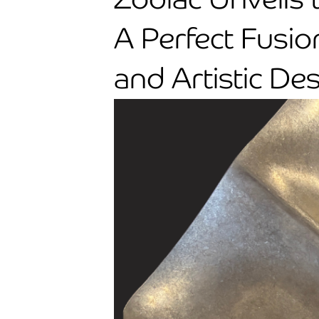
A Perfect Fusio
and Artistic De