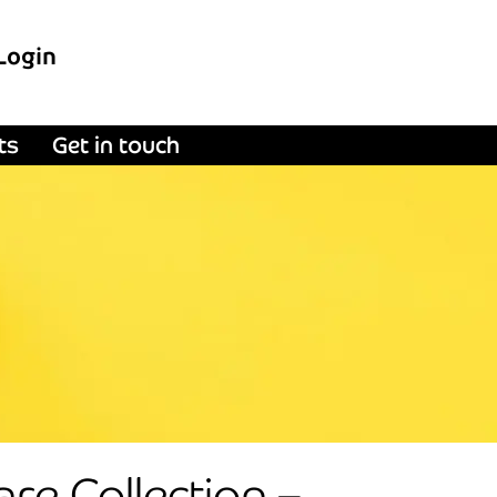
Login
ts
Get in touch
re Collection –