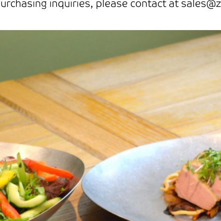
rchasing inquiries, please contact at sales@z