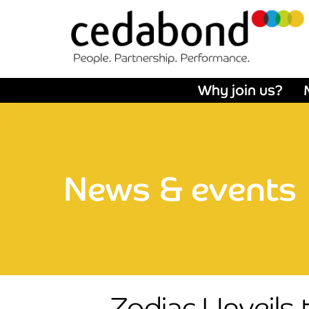
Why join us?
News & events
Zodiac Unveils 