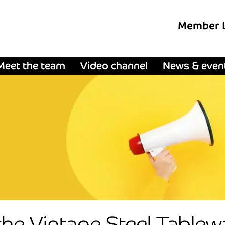
Member 
Meet the team
Video channel
News & even
the Vintage Steel Tablewa