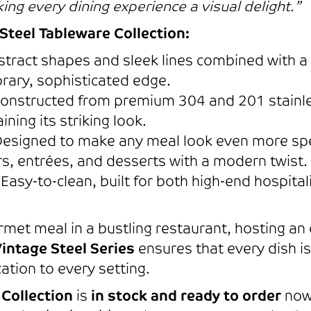
ng every dining experience a visual delight.”
Steel Tableware Collection:
tract shapes and sleek lines combined with a s
rary, sophisticated edge.
onstructed from premium 304 and 201 stainless
ning its striking look.
esigned to make any meal look even more spe
rs, entrées, and desserts with a modern twist.
Easy-to-clean, built for both high-end hospit
met meal in a bustling restaurant, hosting an
intage Steel Series
ensures that every dish i
ation to every setting.
 Collection
is
in stock and ready to order
now.