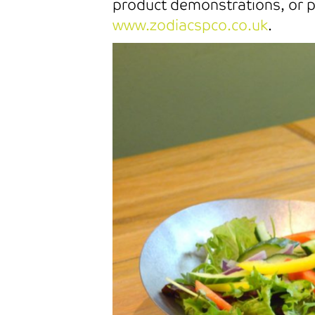
product demonstrations, or pu
www.zodiacspco.co.uk
.