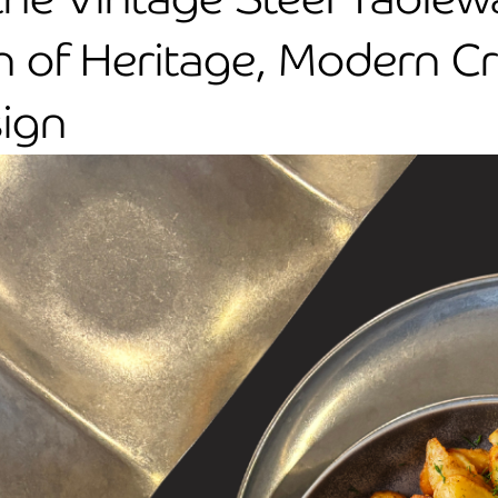
n of Heritage, Modern C
sign