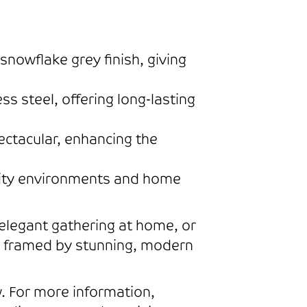
nowflake grey finish, giving
 steel, offering long-lasting
ctacular, enhancing the
ality environments and home
 elegant gathering at home, or
s framed by stunning, modern
 For more information,