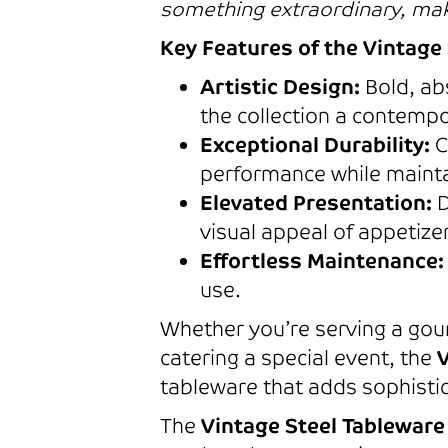
something extraordinary, maki
Key Features of the Vintage 
Artistic Design:
Bold, abs
the collection a contempo
Exceptional Durability:
C
performance while maintai
Elevated Presentation:
D
visual appeal of appetize
Effortless Maintenance:
use.
Whether you’re serving a gour
catering a special event, the
V
tableware that adds sophistic
The
Vintage Steel Tableware