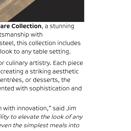
are Collection
, a stunning
ftsmanship with
teel, this collection includes
look to any table setting.
r culinary artistry. Each piece
creating a striking aesthetic
entrées, or desserts, the
sented with sophistication and
n with innovation,” said Jim
ility to elevate the look of any
even the simplest meals into