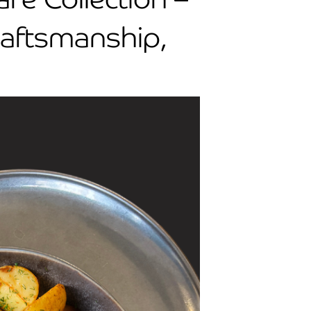
raftsmanship,