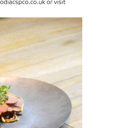
odiacspco.co.uk or visit