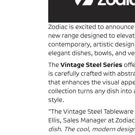
Zodiac is excited to announce 
new range designed to elevat
contemporary, artistic design.
elegant dishes, bowls, and ver
The
Vintage Steel Series
offe
is carefully crafted with abst
that enhances the visual appe
collection turns any dish into
style.
“The Vintage Steel Tableware C
Ellis, Sales Manager at Zodia
dish. The cool, modern desig