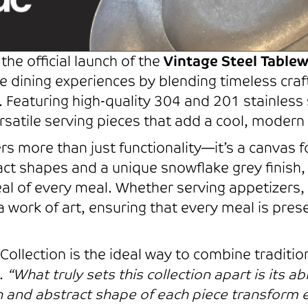
the official launch of the
Vintage Steel Tablew
e dining experiences by blending timeless cra
 Featuring high-quality 304 and 201 stainless s
satile serving pieces that add a cool, modern 
rs more than just functionality—it’s a canvas fo
ract shapes and a unique snowflake grey finish, 
al of every meal. Whether serving appetizers, 
 a work of art, ensuring that every meal is pre
ollection is the ideal way to combine traditio
c.
“What truly sets this collection apart is its ab
n and abstract shape of each piece transform 