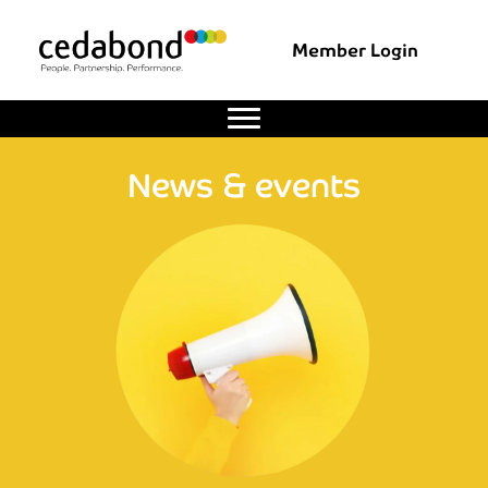
Member Login
News & events