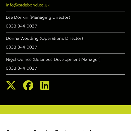
info@cedabond.co.uk
Lee Donkin (Managing Director)
0333 344 0037
Donna Wooding (Operations Director)
0333 344 0037
Nigel Quince (Business Development Manager)
0333 344 0037