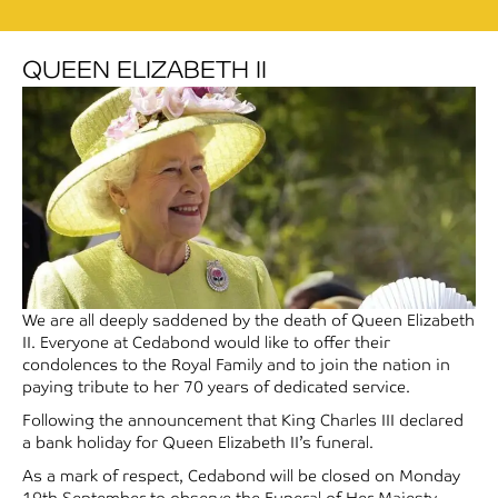
QUEEN ELIZABETH II
We are all deeply saddened by the death of Queen Elizabeth
II. Everyone at Cedabond would like to offer their
condolences to the Royal Family and to join the nation in
paying tribute to her 70 years of dedicated service.
Following the announcement that King Charles III declared
a bank holiday for Queen Elizabeth II’s funeral.
As a mark of respect, Cedabond will be closed on Monday
19th September to observe the Funeral of Her Majesty