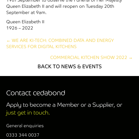
Queen Elizabeth II and will reopen on Tuesday 20th
September at 9am.
Queen Elizabeth II
1926 – 2022
Posts
← WE ARE KI-TECH: COMBINED DATA AND ENERGY
SERVICES FOR DIGITAL KITCHENS
navigation
COMMERCIAL KITCHEN SHOW 2022 →
BACK TO NEWS & EVENTS
Contact cedabond
Apply to become a Member or a Supplier, or
just get in touch.
General enquiries
0333 344 0037