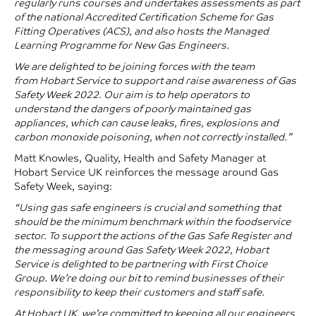
regularly runs courses and undertakes assessments as part
of the national
Accredited Certification Scheme for Gas
Fitting Operatives (ACS)
, and also hosts the
Managed
Learning Programme for New Gas Engineers
.
We are delighted to be joining forces with the team
from
Hobart Service
to support and raise awareness of
Gas
Safety Week
2022. Our aim is to help operators to
understand the dangers of poorly maintained gas
appliances, which can cause leaks, fires, explosions and
carbon monoxide poisoning, when not correctly installed.”
Matt Knowles, Quality, Health and Safety Manager at
Hobart Service UK reinforces the message around Gas
Safety Week, saying:
“Using gas safe engineers is crucial and something that
should be the minimum benchmark within the foodservice
sector. To support the actions of the
Gas Safe Register
and
the messaging around
Gas Safety Week
2022,
Hobart
Service
is delighted to be partnering with First Choice
Group. We’re doing our bit to remind businesses of their
responsibility to keep their customers and staff safe.
At
Hobart UK
, we’re committed to keeping all our engineers