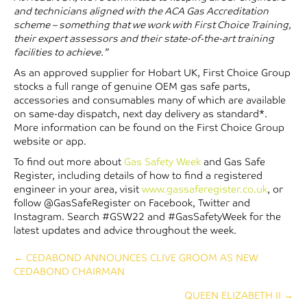
and technicians aligned with the ACA Gas Accreditation
scheme – something that we work with First Choice Training,
their expert assessors and their state-of-the-art training
facilities to achieve.”
As an approved supplier for Hobart UK, First Choice Group
stocks a full range of genuine OEM gas safe parts,
accessories and consumables many of which are available
on same-day dispatch, next day delivery as standard*.
More information can be found on the First Choice Group
website or app.
To find out more about
Gas Safety Week
and Gas Safe
Register, including details of how to find a registered
engineer in your area, visit
www.gassaferegister.co.uk
, or
follow @GasSafeRegister on Facebook, Twitter and
Instagram. Search #GSW22 and #GasSafetyWeek for the
latest updates and advice throughout the week.
Posts
← CEDABOND ANNOUNCES CLIVE GROOM AS NEW
CEDABOND CHAIRMAN
navigation
QUEEN ELIZABETH II →