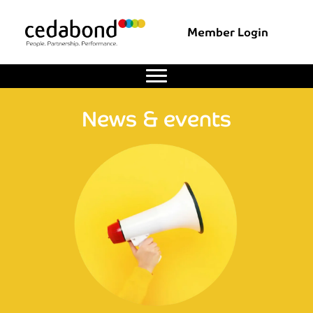
Member Login
News & events