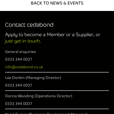
BACK TO NEWS & EVENTS
Contact cedabond
Apply to become a Member or a Supplier, or
just get in touch.
General enquiries
0333 344 0037
info@cedabond.co.uk
Lee Donkin (Managing Director)
0333 344 0037
Donna Wooding (Operations Director)
0333 344 0037