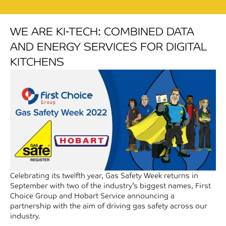
WE ARE KI-TECH: COMBINED DATA
AND ENERGY SERVICES FOR DIGITAL
KITCHENS
Celebrating its twelfth year, Gas Safety Week returns in
September with two of the industry’s biggest names, First
Choice Group and Hobart Service announcing a
partnership with the aim of driving gas safety across our
industry.