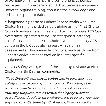
preventative maintenance and comprehensive service
packages. Highly experienced, Hobart Service’s engineers
undergo regular training, ensuring their knowledge and
skills are kept up to date.
A longstanding partner, Hobart Service works with First
Choice Training, the dedicated training arm of First Choice
Group to ensure its engineers and technicians are ACS Gas
Accredited. Approved to deliver recognised, catering-
specific assessments, First Choice Group is the only ACS
centre in the UK specialising purely in catering
assessments. This means technicians, such as those from
Hobart Service are assessed on industry-specific
equipment.
On Gas Safety Week, Head of the Training Division at First
Choice, Martin Dagnall comments:
“First Choice Group places safety, and in particular, gas
safety as one of our highest priorities. Protecting staff
working in kitchens, customers dining out and wider
industry suppliers, it is essential that legally qualified,
accredited and registered engineers are used to undertake
any gas work. Certified by LCL Awards, First Choice Training