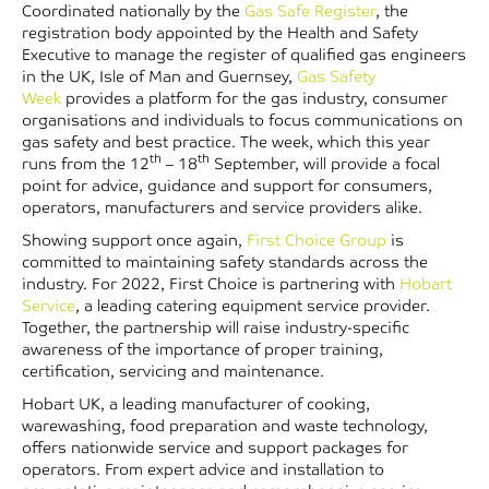
Coordinated nationally by the
Gas Safe Register
, the
registration body appointed by the Health and Safety
Executive to manage the register of qualified gas engineers
in the UK, Isle of Man and Guernsey,
Gas Safety
Week
provides a platform for the gas industry, consumer
organisations and individuals to focus communications on
gas safety and best practice. The week, which this year
th
th
runs from the 12
– 18
September, will provide a focal
point for advice, guidance and support for consumers,
operators, manufacturers and service providers alike.
Showing support once again,
First Choice Group
is
committed to maintaining safety standards across the
industry. For 2022, First Choice is partnering with
Hobart
Service
, a leading catering equipment service provider.
Together, the partnership will raise industry-specific
awareness of the importance of proper training,
certification, servicing and maintenance.
Hobart UK, a leading manufacturer of cooking,
warewashing, food preparation and waste technology,
offers nationwide service and support packages for
operators. From expert advice and installation to