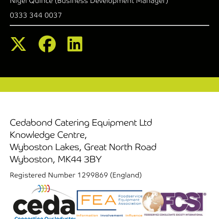
Nigel Quince (Business Development Manager)
0333 344 0037
Cedabond Catering Equipment Ltd
Knowledge Centre,
Wyboston Lakes, Great North Road
Wyboston, MK44 3BY
Registered Number 1299869 (England)