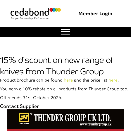
Member Login
15% discount on new range of
knives from Thunder Group
Product brochure can be found
here
and the price list
here
.
You earn a 10% rebate on all products from Thunder Group too.
Offer ends 31st October 2026.
Contact Supplier