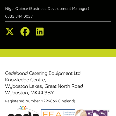
Nigel Quince (Business Development Manager)
0333 344 0037
Cedabond Catering Equipment Ltd
Knowledge Centre,
Wyboston Lakes, Great North Road
Wyboston, MK44 3BY
Registered Number 1299869 (England)