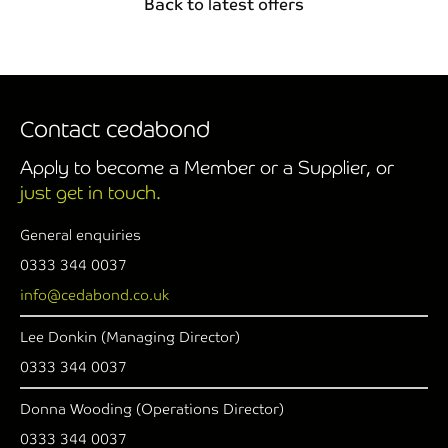
Back to latest offers
Contact cedabond
Apply to become a Member or a Supplier, or
just get in touch.
General enquiries
0333 344 0037
info@cedabond.co.uk
Lee Donkin (Managing Director)
0333 344 0037
Donna Wooding (Operations Director)
0333 344 0037