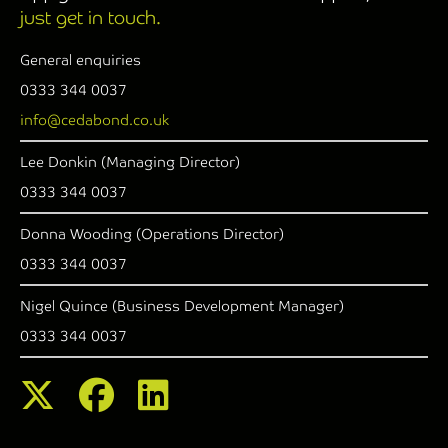
just get in touch.
General enquiries
0333 344 0037
info@cedabond.co.uk
Lee Donkin (Managing Director)
0333 344 0037
Donna Wooding (Operations Director)
0333 344 0037
Nigel Quince (Business Development Manager)
0333 344 0037