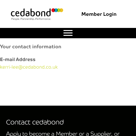
Member Login
Your contact information
E-mail Address
kerri-lee@cedabond.co.uk
Contact cedabond
Apply to become a Member or a Supplier, or