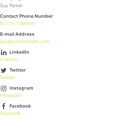
Guy Parker
Contact Phone Number
07776 128 005
E-mail Address
guy@creationadm.com
LinkedIn
LinkedIn
Twitter
Twitter
Instagram
Instagram
Facebook
Facebook