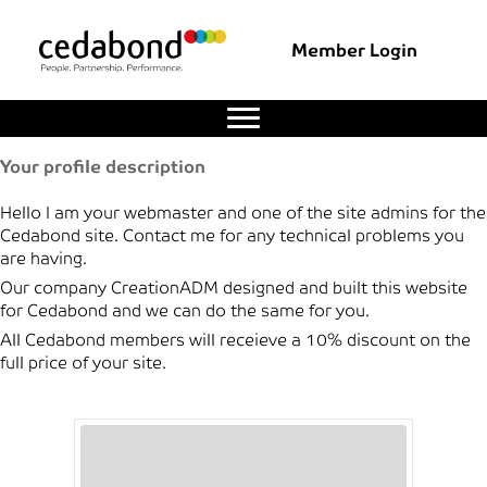
Member Login
Your profile description
Hello I am your webmaster and one of the site admins for the
Cedabond site. Contact me for any technical problems you
are having.
Our company CreationADM designed and built this website
for Cedabond and we can do the same for you.
All Cedabond members will receieve a 10% discount on the
full price of your site.