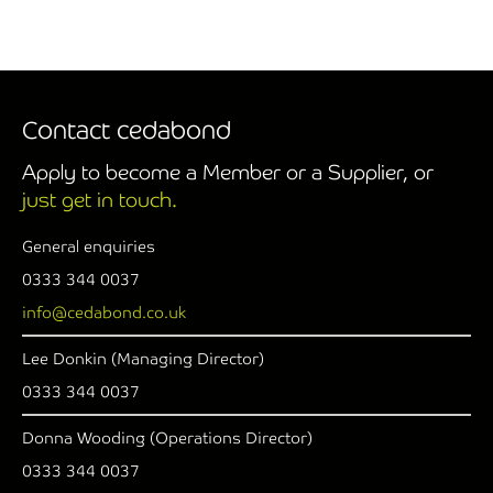
Contact cedabond
Apply to become a Member or a Supplier, or
just get in touch.
General enquiries
0333 344 0037
info@cedabond.co.uk
Lee Donkin (Managing Director)
0333 344 0037
Donna Wooding (Operations Director)
0333 344 0037