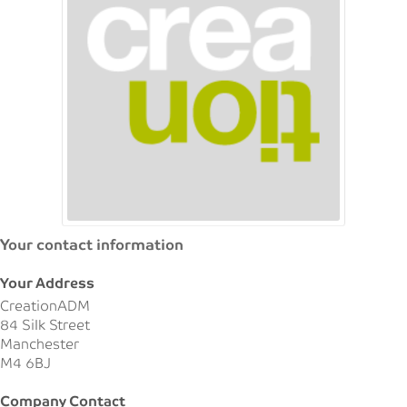
Your contact information
Your Address
CreationADM
84 Silk Street
Manchester
M4 6BJ
Company Contact