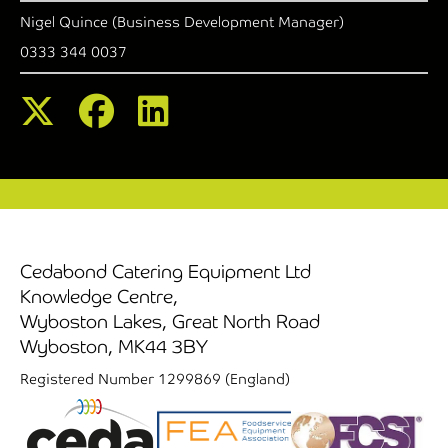
Nigel Quince (Business Development Manager)
0333 344 0037
Cedabond Catering Equipment Ltd
Knowledge Centre,
Wyboston Lakes, Great North Road
Wyboston, MK44 3BY
Registered Number 1299869 (England)