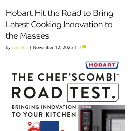
Hobart Hit the Road to Bring
Latest Cooking Innovation to
the Masses
By
kerri-lee
|
November 12, 2025
|
0