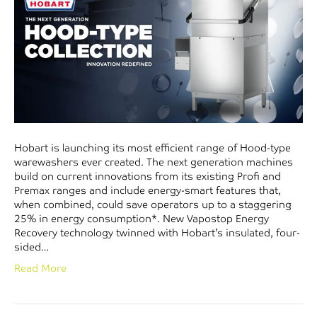
Hobart is launching its most efficient range of Hood-type
warewashers ever created. The next generation machines
build on current innovations from its existing Profi and
Premax ranges and include energy-smart features that,
when combined, could save operators up to a staggering
25% in energy consumption*. New Vapostop Energy
Recovery technology twinned with Hobart’s insulated, four-
sided…
Read More