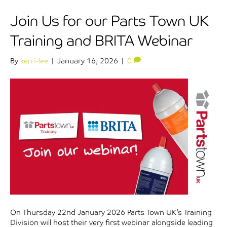
Join Us for our Parts Town UK
Training and BRITA Webinar
By
kerri-lee
|
January 16, 2026
|
0
On Thursday 22nd January 2026 Parts Town UK’s Training
Division will host their very first webinar alongside leading