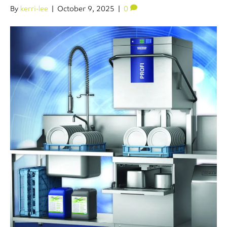
By
kerri-lee
|
October 9, 2025
|
0