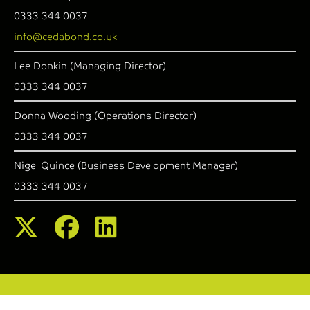
0333 344 0037
info@cedabond.co.uk
Lee Donkin (Managing Director)
0333 344 0037
Donna Wooding (Operations Director)
0333 344 0037
Nigel Quince (Business Development Manager)
0333 344 0037