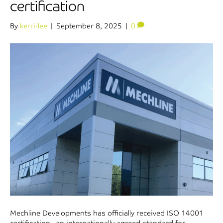
certification
By
kerri-lee
|
September 8, 2025
|
0
Mechline Developments has officially received ISO 14001