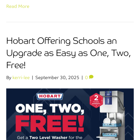
Read More
Hobart Offering Schools an
Upgrade as Easy as One, Two,
Free!
By
kerri-lee
|
September 30, 2025
|
0