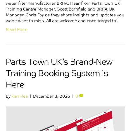
water filter manufacturer BRITA. Hear from Parts Town UK
Training Centre Manager, Scott Barnfield and BRITA UK
Manager, Chris Fay as they share insights and updates you
won’t want to miss. All are welcome and encouraged to…
Read More
Parts Town UK’s Brand-New
Training Booking System is
Here
By
kerri-lee
|
December 3, 2025
|
0