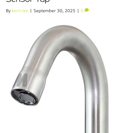
By
kerri-lee
|
September 30, 2025
|
0