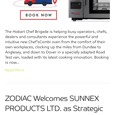
The Hobart Chef Brigade is helping busy operators, chefs,
dealers and consultants experience the powerful and
intuitive new Chef’sCombi oven from the comfort of their
own workplaces, clocking up the miles from Dundee to
Anglesey, and down to Dover in a specially adapted Road
Test van, loaded with its latest cooking innovation. Booking
is now…
Read More
ZODIAC Welcomes SUNNEX
PRODUCTS LTD. as Strategic