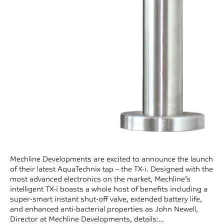
Mechline Developments are excited to announce the launch
of their latest AquaTechnix tap – the TX-i. Designed with the
most advanced electronics on the market, Mechline’s
intelligent TX-i boasts a whole host of benefits including a
super-smart instant shut-off valve, extended battery life,
and enhanced anti-bacterial properties as John Newell,
Director at Mechline Developments, details:…