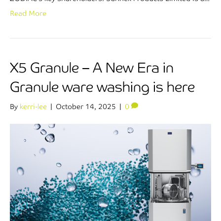
Read More
X5 Granule – A New Era in
Granule ware washing is here
By
kerri-lee
|
October 14, 2025
|
0