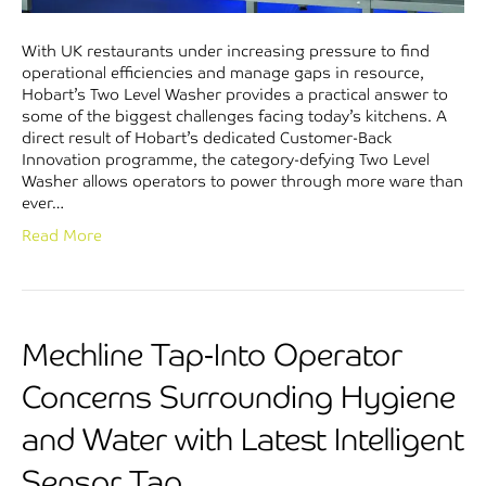
With UK restaurants under increasing pressure to find
operational efficiencies and manage gaps in resource,
Hobart’s Two Level Washer provides a practical answer to
some of the biggest challenges facing today’s kitchens. A
direct result of Hobart’s dedicated Customer-Back
Innovation programme, the category-defying Two Level
Washer allows operators to power through more ware than
ever…
Read More
Mechline Tap-Into Operator
Concerns Surrounding Hygiene
and Water with Latest Intelligent
Sensor Tap