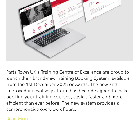
Parts Town UK’s Training Centre of Excellence are proud to
launch their brand-new Training Booking System, available
from the 1st December 2025 onwards. The new and
improved innovative platform has been designed to make
booking your training courses, easier, faster and more
efficient than ever before. The new system provides a
comprehensive overview of our…
Read More