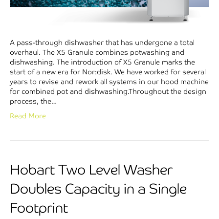
A pass-through dishwasher that has undergone a total
overhaul. The X5 Granule combines potwashing and
dishwashing. The introduction of X5 Granule marks the
start of a new era for Nor:disk. We have worked for several
years to revise and rework all systems in our hood machine
for combined pot and dishwashing.Throughout the design
process, the…
Read More
Hobart Two Level Washer
Doubles Capacity in a Single
Footprint