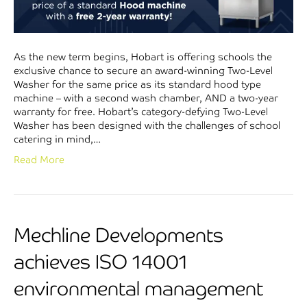
As the new term begins, Hobart is offering schools the
exclusive chance to secure an award-winning Two-Level
Washer for the same price as its standard hood type
machine – with a second wash chamber, AND a two-year
warranty for free. Hobart’s category-defying Two-Level
Washer has been designed with the challenges of school
catering in mind,…
Read More
Mechline Developments
achieves ISO 14001
environmental management