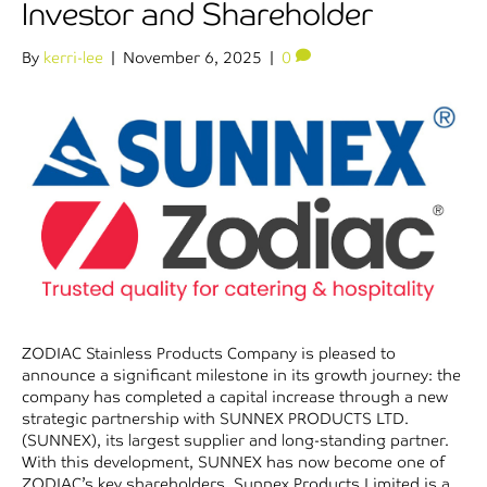
Investor and Shareholder
By
kerri-lee
|
November 6, 2025
|
0
ZODIAC Stainless Products Company is pleased to
announce a significant milestone in its growth journey: the
company has completed a capital increase through a new
strategic partnership with SUNNEX PRODUCTS LTD.
(SUNNEX), its largest supplier and long-standing partner.
With this development, SUNNEX has now become one of
ZODIAC’s key shareholders. Sunnex Products Limited is a…