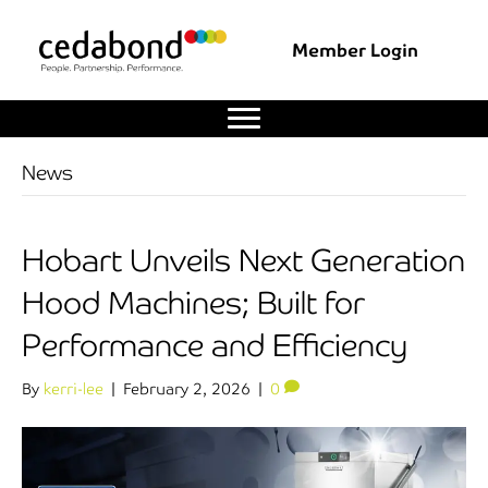
Member Login
News
Hobart Unveils Next Generation
Hood Machines; Built for
Performance and Efficiency
By
kerri-lee
|
February 2, 2026
|
0