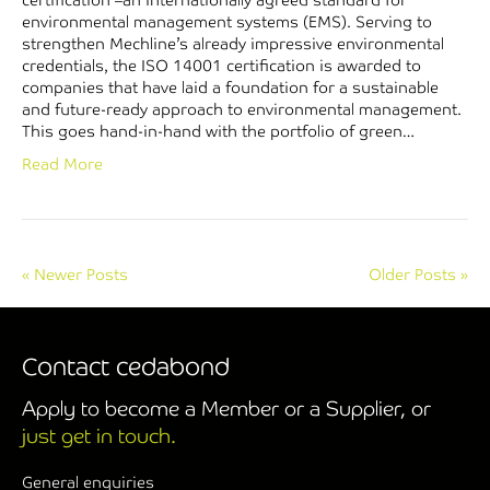
certification –an internationally agreed standard for
environmental management systems (EMS). Serving to
strengthen Mechline’s already impressive environmental
credentials, the ISO 14001 certification is awarded to
companies that have laid a foundation for a sustainable
and future-ready approach to environmental management.
This goes hand-in-hand with the portfolio of green…
Read More
« Newer Posts
Older Posts »
Contact cedabond
Apply to become a Member or a Supplier, or
just get in touch.
General enquiries